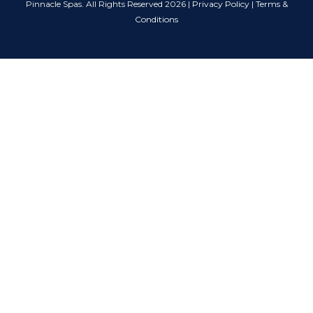
Pinnacle Spas. All Rights Reserved 2026 |
Privacy Policy
|
Terms &
Conditions