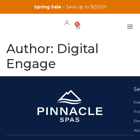
Spring Sale
– Save up to $2000!
0
Author:
Digital
Engage
Se
Es
Pul
El
As