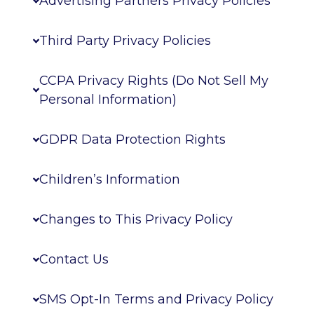
Advertising Partners Privacy Policies
Third Party Privacy Policies
CCPA Privacy Rights (Do Not Sell My
Personal Information)
GDPR Data Protection Rights
Children’s Information
Changes to This Privacy Policy
Contact Us
SMS Opt-In Terms and Privacy Policy