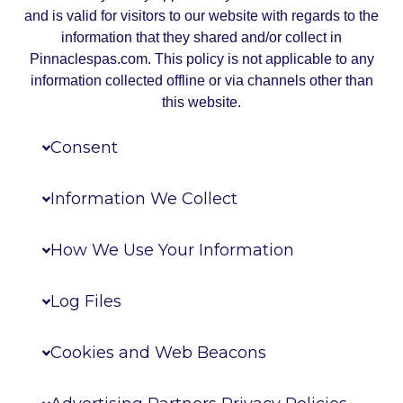
and is valid for visitors to our website with regards to the
information that they shared and/or collect in
Pinnaclespas.com. This policy is not applicable to any
information collected offline or via channels other than
this website.
Consent
Information We Collect
How We Use Your Information
Log Files
Cookies and Web Beacons