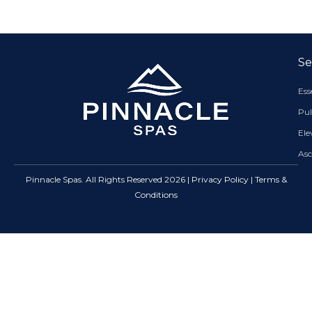
Se
Es
Pul
El
As
Pinnacle Spas. All Rights Reserved 2026 |
Privacy Policy
|
Terms &
Conditions