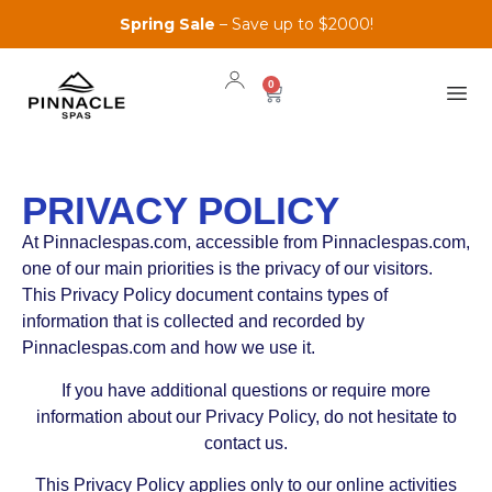
Spring Sale
– Save up to $2000!
0
PRIVACY POLICY
At Pinnaclespas.com, accessible from Pinnaclespas.com,
one of our main priorities is the privacy of our visitors.
This Privacy Policy document contains types of
information that is collected and recorded by
Pinnaclespas.com and how we use it.
If you have additional questions or require more
information about our Privacy Policy, do not hesitate to
contact us.
This Privacy Policy applies only to our online activities