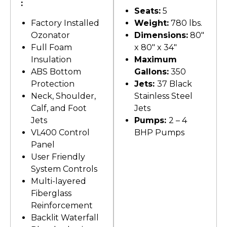
:
Seats:
5
Factory Installed
Weight:
780 lbs.
Ozonator
Dimensions:
80″
Full Foam
x 80″ x 34″
Insulation
Maximum
ABS Bottom
Gallons:
350
Protection
Jets:
37 Black
Neck, Shoulder,
Stainless Steel
Calf, and Foot
Jets
Jets
Pumps:
2 – 4
VL400 Control
BHP Pumps
Panel
User Friendly
System Controls
Multi-layered
Fiberglass
Reinforcement
Backlit Waterfall