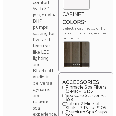
comfort.
With 37
CABINET
jets, dual 4
BHP
COLORS*
pumps,
Select a cabinet color. For
seating for
more information, see the
tab below.
five, and
features
like LED
lighting
and
Bluetooth
audio, it
ACCESSORIES
delivers a
Pinnacle Spa Filters
dynamic
(3-Pack) $135
Spa Care Starter Kit
and
$99
relaxing
Nature2 Mineral
Sticks (3-Pack) $105
spa
Premium Spa Steps
experience.