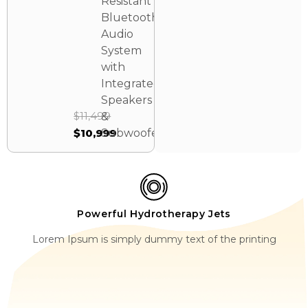
Resistant
Bluetooth®
Audio
System
with
Integrated
Speakers
$
11,499
&
$
10,999
Subwoofer
Powerful Hydrotherapy Jets
Lorem Ipsum is simply dummy text of the printing