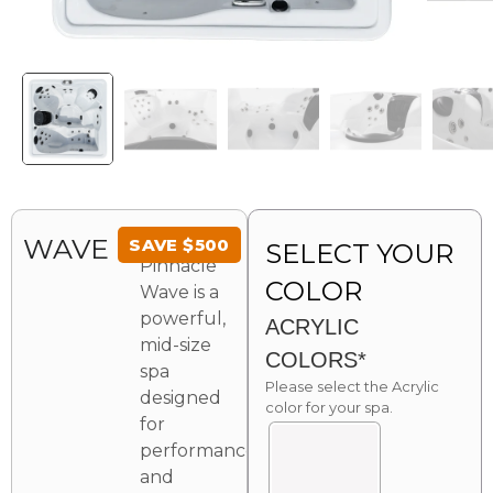
The
WAVE
SAVE
$
500
SELECT YOUR
Pinnacle
COLOR
Wave is a
powerful,
ACRYLIC
mid-size
COLORS*
spa
Please select the Acrylic
designed
color for your spa.
for
performance
and