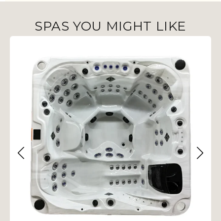
SPAS YOU MIGHT LIKE