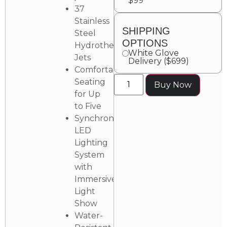
$99
37
Stainless
SHIPPING
Steel
OPTIONS
Hydrotherapy
White Glove
Jets
Delivery ($699)
Comfortable
Seating
Buy Now
for Up
to Five
Synchronized
LED
Lighting
System
with
Immersive
Light
Show
Water-