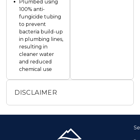
Plumbed using
100% anti-
fungicide tubing
to prevent
bacteria build-up
in plumbing lines,
resulting in
cleaner water
and reduced
chemical use
DISCLAIMER
Se