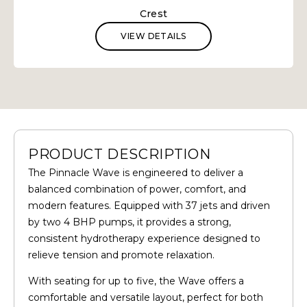
Crest
VIEW DETAILS
PRODUCT DESCRIPTION
The Pinnacle Wave is engineered to deliver a
balanced combination of power, comfort, and
modern features. Equipped with 37 jets and driven
by two 4 BHP pumps, it provides a strong,
consistent hydrotherapy experience designed to
relieve tension and promote relaxation.
With seating for up to five, the Wave offers a
comfortable and versatile layout, perfect for both