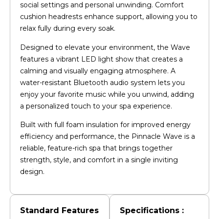
social settings and personal unwinding. Comfort
cushion headrests enhance support, allowing you to
relax fully during every soak.
Designed to elevate your environment, the Wave
features a vibrant LED light show that creates a
calming and visually engaging atmosphere. A
water-resistant Bluetooth audio system lets you
enjoy your favorite music while you unwind, adding
a personalized touch to your spa experience.
Built with full foam insulation for improved energy
efficiency and performance, the Pinnacle Wave is a
reliable, feature-rich spa that brings together
strength, style, and comfort in a single inviting
design.
Standard Features
Specifications :